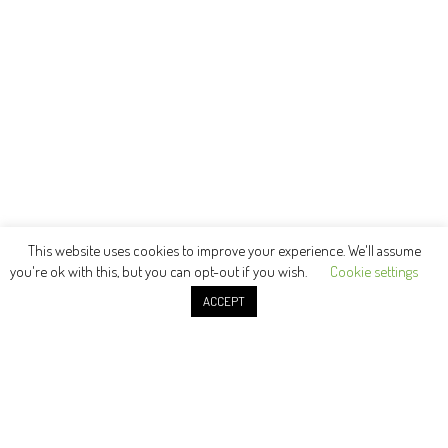
This website uses cookies to improve your experience. We'll assume
you're ok with this, but you can opt-out if you wish.
Cookie settings
ACCEPT