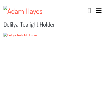
Delilya Tealight Holder