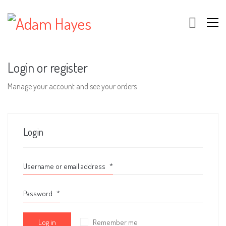
Login or register
Manage your account and see your orders
Login
Username or email address
*
Password
*
Log in
Remember me