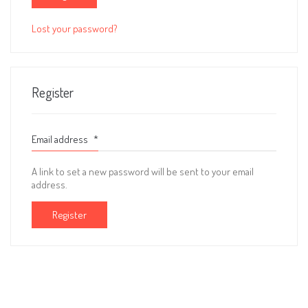
Lost your password?
Register
Email address
*
A link to set a new password will be sent to your email
address.
Register