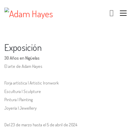
Exposición
30 Años en Nigüelas
El arte de Adam Hayes
Forja artística | Artistic Ironwork
Escultura | Sculpture
Pintura | Painting
Joyería | Jewellery
Del 23 de marzo hasta el 5 de abril de 2024