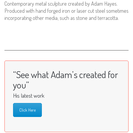
Contemporary metal sculpture created by Adam Hayes.
Produced with hand forged iron or laser cut steel sometimes
incorporating other media, such as stone and terracotta.
“See what Adam’s created for
you”
His latest work
Click Here