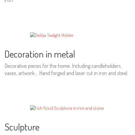
Decoration in metal
Decorative pieces for the home. Including candleholders,
vases, artwork… Hand forged and laser cut in iron and steel.
Sculpture