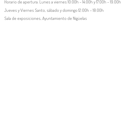
Horario de apertura. Lunes a viernes 10:00h – 14:00h y 17.00h – 19.00h
Jueves y Viernes Santo, sábado y domingo 12:00h – 18:00h
Sala de exposiciones, Ayuntamiento de Nigüelas