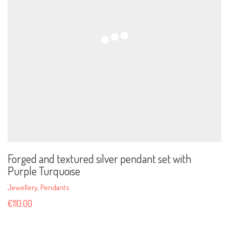
Forged and textured silver pendant set with
Purple Turquoise
Jewellery
,
Pendants
€
110.00