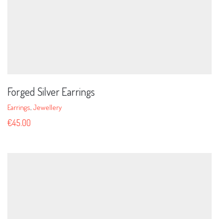
Forged Silver Earrings
Earrings
,
Jewellery
€
45.00