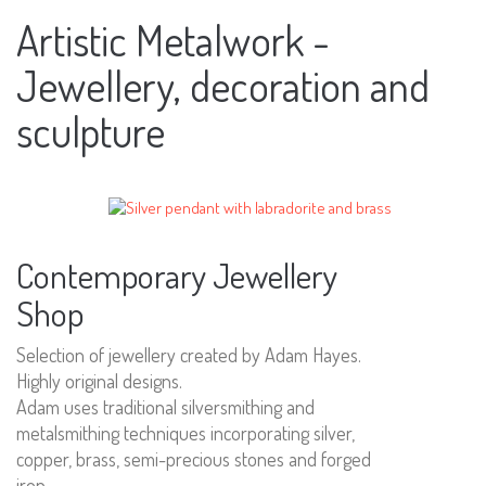
Artistic Metalwork -
Jewellery, decoration and
sculpture
Contemporary Jewellery
Shop
Selection of jewellery created by Adam Hayes.
Highly original designs.
Adam uses traditional silversmithing and
metalsmithing techniques incorporating silver,
copper, brass, semi-precious stones and forged
iron.