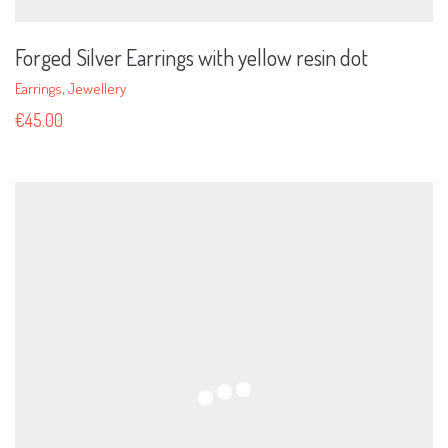
Forged Silver Earrings with yellow resin dot
Earrings
,
Jewellery
€
45.00