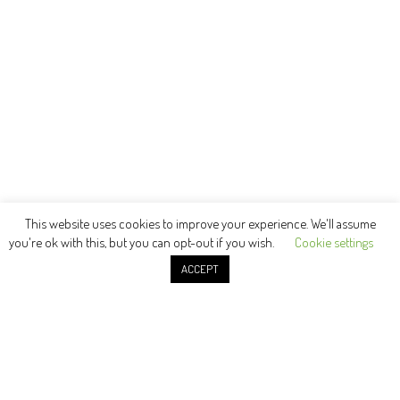
This website uses cookies to improve your experience. We'll assume
you're ok with this, but you can opt-out if you wish.
Cookie settings
ACCEPT