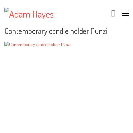
Contemporary candle holder Punzi