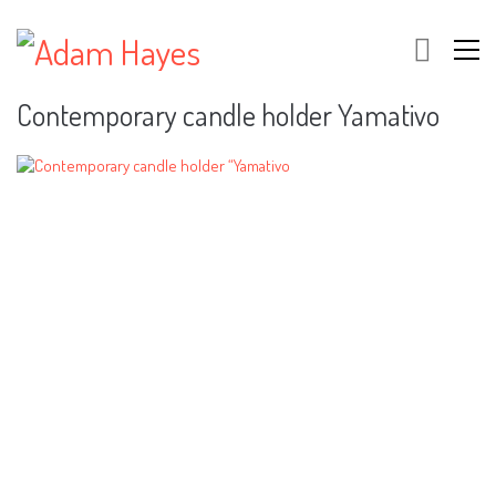
Contemporary candle holder Yamativo