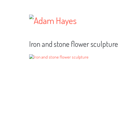
Iron and stone flower sculpture