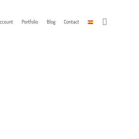
ccount
Portfolio
Blog
Contact