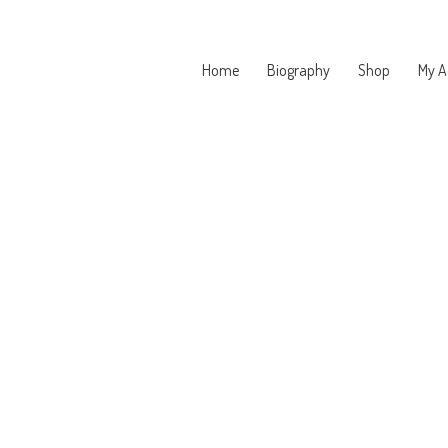
Home
Biography
Shop
My A