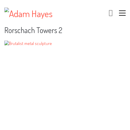
Rorschach Towers 2