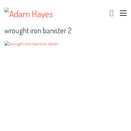
wrought iron banister 2