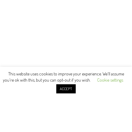
This website uses cookies to improve your experience. We'll assume
you're ok with this, but you can opt-out if you wish.
Cookie settings
ACCEPT