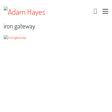
iron gateway