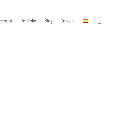
ccount
Portfolio
Blog
Contact