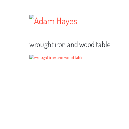
wrought iron and wood table