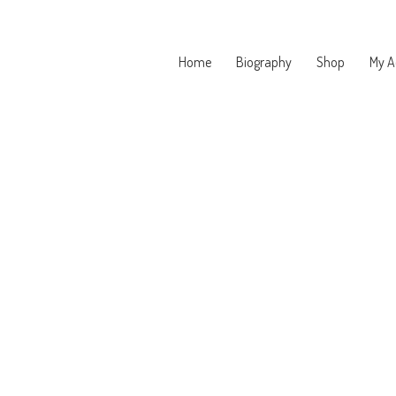
Home
Biography
Shop
My A