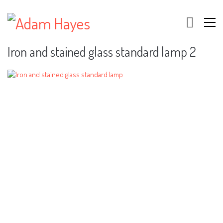
Iron and stained glass standard lamp 2