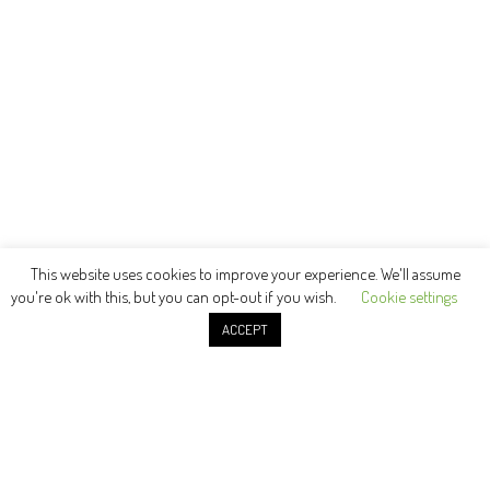
This website uses cookies to improve your experience. We'll assume
you're ok with this, but you can opt-out if you wish.
Cookie settings
ACCEPT