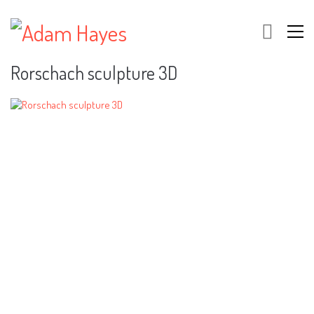
Rorschach sculpture 3D