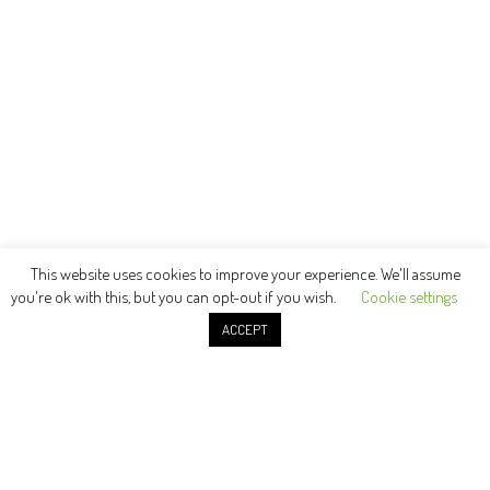
This website uses cookies to improve your experience. We'll assume
you're ok with this, but you can opt-out if you wish.
Cookie settings
ACCEPT