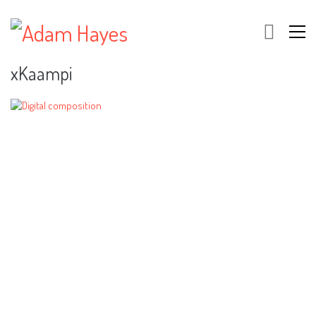
xKaampi