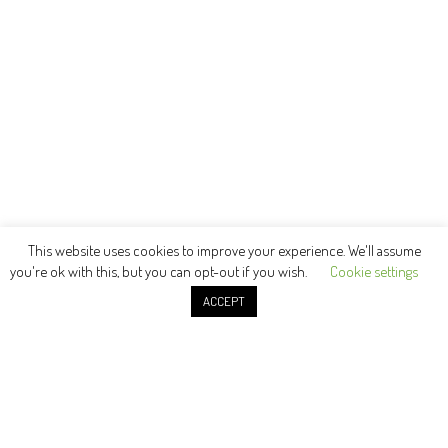
This website uses cookies to improve your experience. We'll assume
you're ok with this, but you can opt-out if you wish.
Cookie settings
ACCEPT