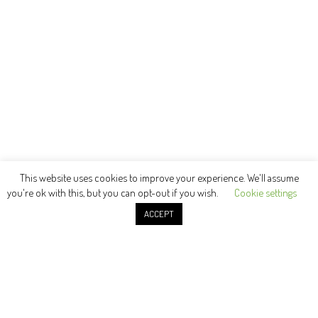
This website uses cookies to improve your experience. We'll assume
you're ok with this, but you can opt-out if you wish.
Cookie settings
ACCEPT