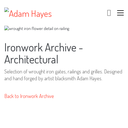
Ironwork Archive -
Architectural
Selection of wrought iron gates, railings and grilles. Designed
and hand forged by artist blacksmith Adam Hayes.
Back to Ironwork Archive