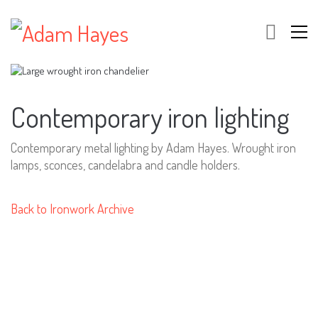
Contemporary iron lighting
Contemporary metal lighting by Adam Hayes. Wrought iron
lamps, sconces, candelabra and candle holders.
Back to Ironwork Archive