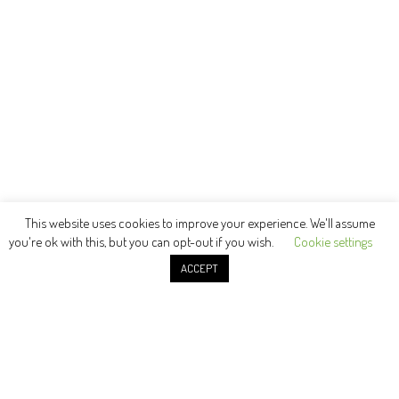
This website uses cookies to improve your experience. We'll assume
you're ok with this, but you can opt-out if you wish.
Cookie settings
ACCEPT