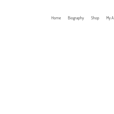
Home
Biography
Shop
My A