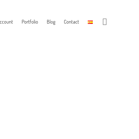
ccount
Portfolio
Blog
Contact