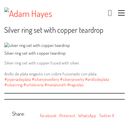
Silver ring set with copper teardrop
Silver ring set with copper teardrop
Silver ring set with copper fused with silver.
Anillo de plata engasto con cobre fusionado con plata.
#joyeriadeplata
#silverjewellery
#silverjewelry
#anillodeplata
#silverring
#orfebreria
#metalsmith
#nigüelas
Share:
Facebook
Pinterest
WhatsApp
Twitter X