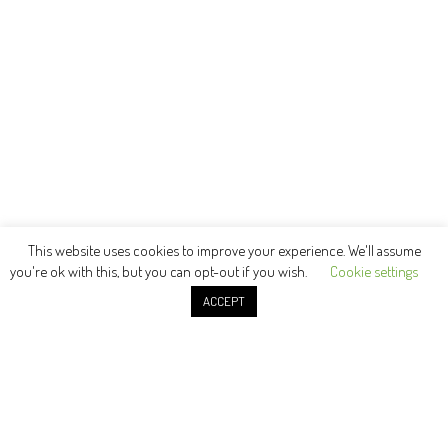
This website uses cookies to improve your experience. We'll assume
you're ok with this, but you can opt-out if you wish.
Cookie settings
ACCEPT