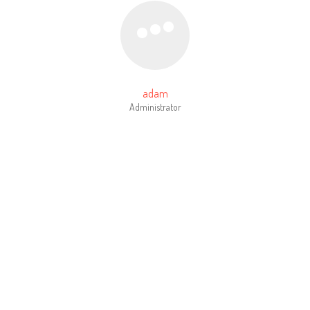
adam
Administrator