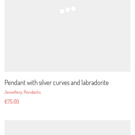
Pendant with silver curves and labradorite
Jewellery
,
Pendants
€
75.00