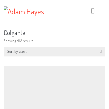
Colgante
Showing all 2 results
Sort by latest