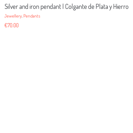
Silver and iron pendant | Colgante de Plata y Hierro
Jewellery
,
Pendants
€
70.00