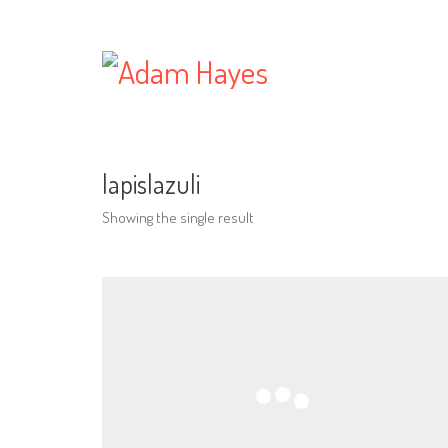
lapislazuli
Showing the single result