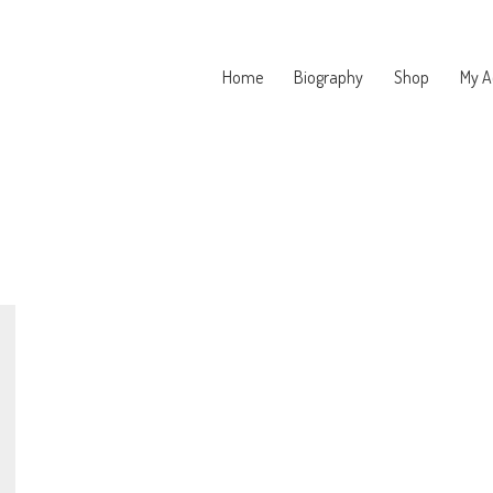
Home
Biography
Shop
My A