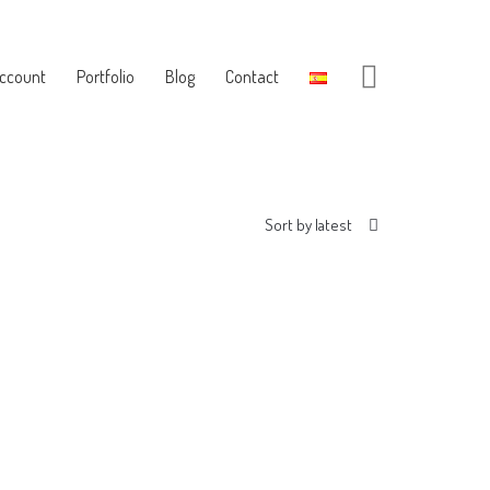
ccount
Portfolio
Blog
Contact
Sort by latest