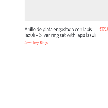
Anillo de plata engastado con lapis
€
65.
lazuli – Silver ring set with lapis lazuli
Jewellery
,
Rings