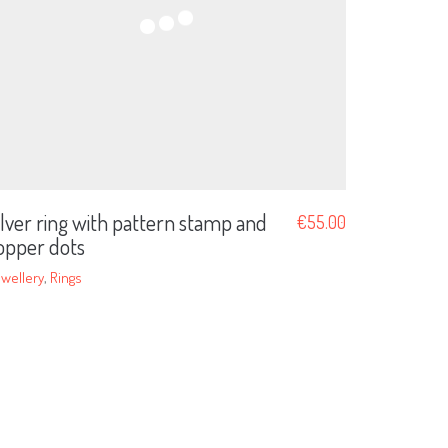
ilver ring with pattern stamp and
€
55.00
opper dots
wellery
,
Rings