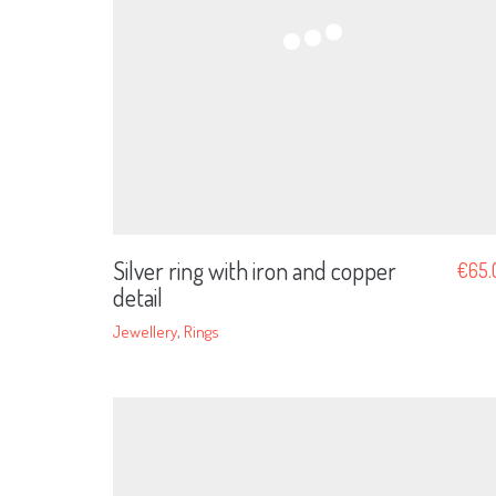
Silver ring with iron and copper
€
65.
detail
Jewellery
,
Rings