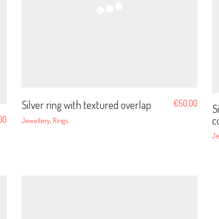
Silver ring with textured overlap
€
50.00
S
c
00
Jewellery
,
Rings
Je