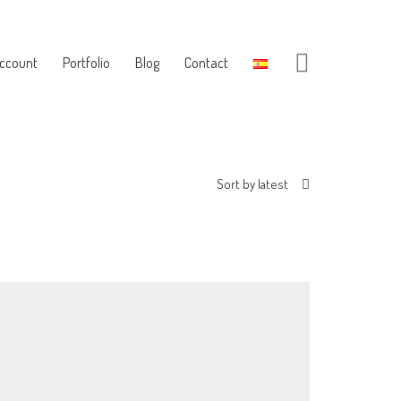
ccount
Portfolio
Blog
Contact
Sort by latest