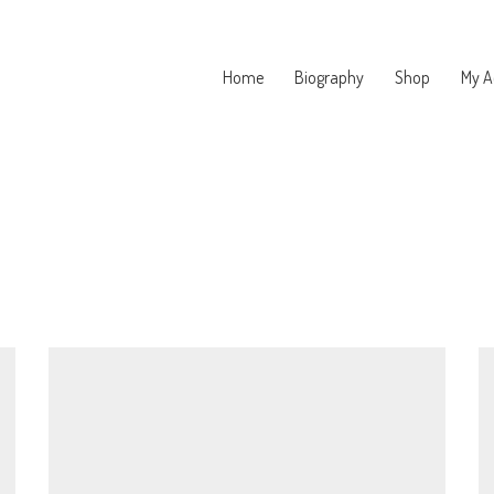
Home
Biography
Shop
My A