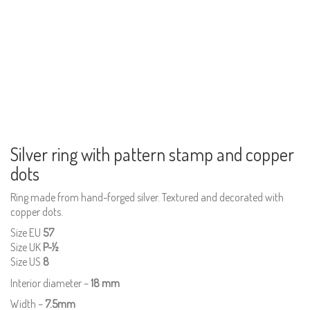
Silver ring with pattern stamp and copper
dots
Ring made from hand-forged silver. Textured and decorated with
copper dots.
Size EU
57
Size UK
P-½
Size US
8
Interior diameter –
18 mm
Width –
7.5mm