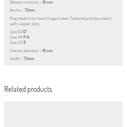
Diámetro interior –
18 mm
Ancho –
7.5mm
Ring made from hand-forged silver. Textured and decorated
with copper dots.
Size EU
57
Size UK
P-½
Size US
8
Interior diameter –
18 mm
Width –
7.5mm
Related products