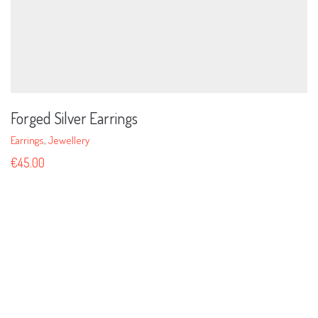
Forged Silver Earrings
Earrings
,
Jewellery
€
45.00