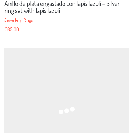
Anillo de plata engastado con lapis lazuli – Silver
ring set with lapis lazuli
Jewellery
,
Rings
€
65.00