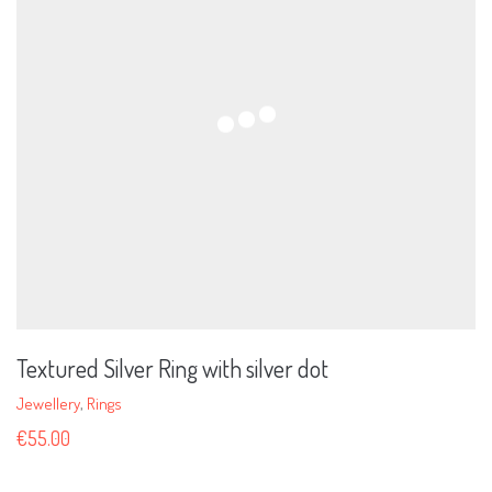
Textured Silver Ring with silver dot
Jewellery
,
Rings
€
55.00