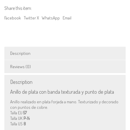
and
Share this item:
copper
dots
Facebook
Twitter X
WhatsApp
Email
quantity
Description
Reviews (0)
Description
Anillo de plata con banda texturada y punto de plata
Anillo realizado en plata forjada a mano. Texturizado y decorado
con puntos de cobre.
Talla EU
57
Talla UK
P-½
Talla US
8