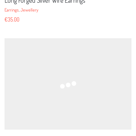
Long Forged Silver Wire Earrings
Earrings
,
Jewellery
€
35.00