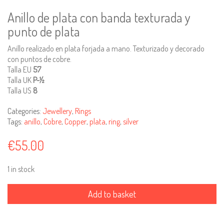
Anillo de plata con banda texturada y
punto de plata
Anillo realizado en plata forjada a mano. Texturizado y decorado
con puntos de cobre.
Talla EU
57
Talla UK
P-½
Talla US
8
Categories:
Jewellery
,
Rings
Tags:
anillo
,
Cobre
,
Copper
,
plata
,
ring
,
silver
€
55.00
1 in stock
Silver
ring
Add to basket
with
pattern
stamp