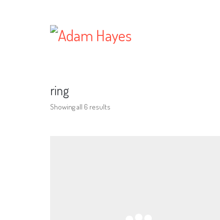
ring
Showing all 6 results