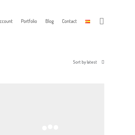
ccount
Portfolio
Blog
Contact
Sort by latest