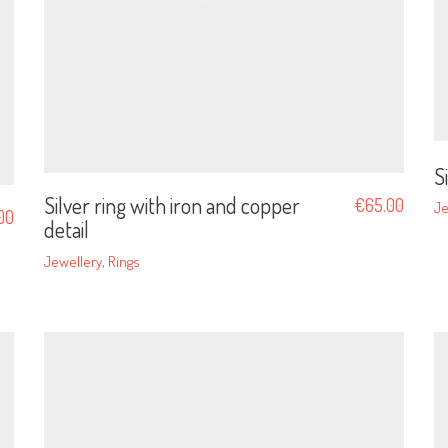
S
Silver ring with iron and copper
€
65.00
Je
.00
detail
Jewellery
,
Rings