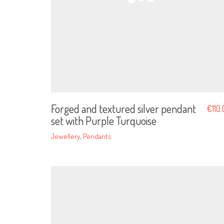
Forged and textured silver pendant
€
110
set with Purple Turquoise
Jewellery
,
Pendants