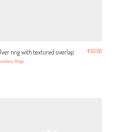
ilver ring with textured overlap
€
50.00
wellery
,
Rings