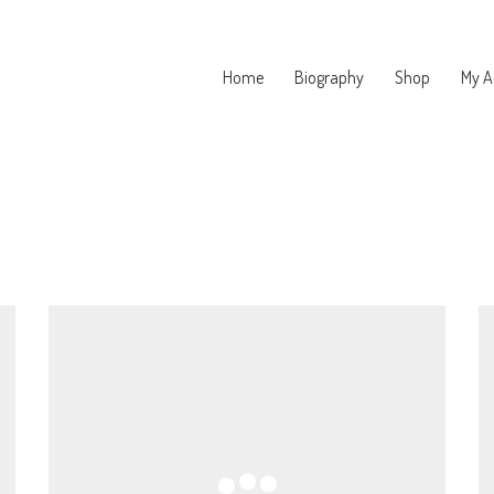
Home
Biography
Shop
My A