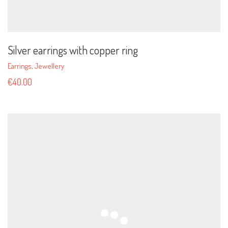
Silver earrings with copper ring
Earrings
,
Jewellery
€
40.00