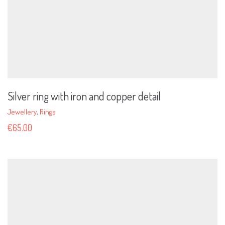
Silver ring with iron and copper detail
Jewellery
,
Rings
€
65.00