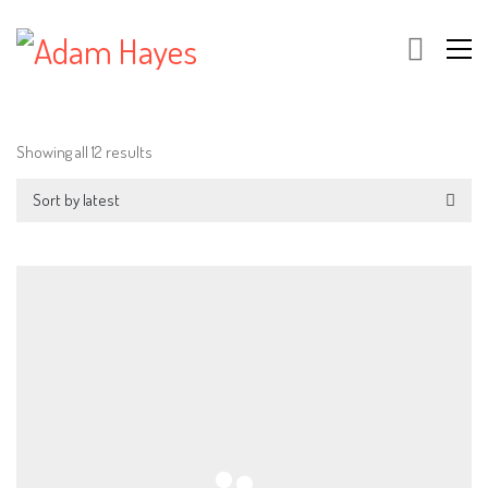
Showing all 12 results
Sort by latest