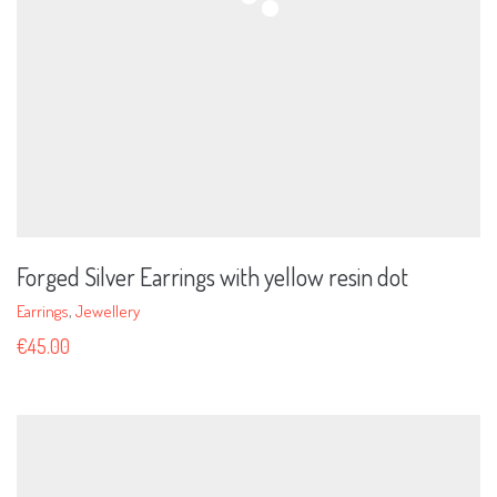
Forged Silver Earrings with yellow resin dot
Earrings
,
Jewellery
€
45.00