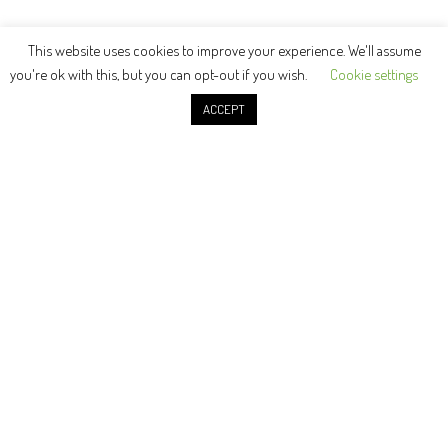
This website uses cookies to improve your experience. We'll assume
you're ok with this, but you can opt-out if you wish.
Cookie settings
ACCEPT
© Copyright 2021 | Adam Hayes Metalsmith