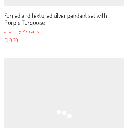
Forged and textured silver pendant set with
Purple Turquoise
Jewellery
,
Pendants
€
110.00