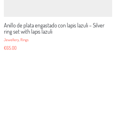
Anillo de plata engastado con lapis lazuli – Silver
ring set with lapis lazuli
Jewellery
,
Rings
€
65.00