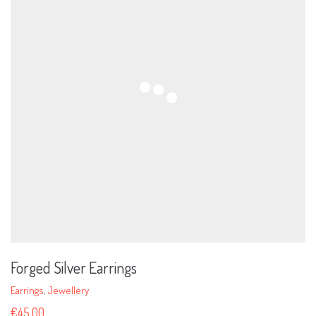
Forged Silver Earrings
Earrings
,
Jewellery
€
45.00