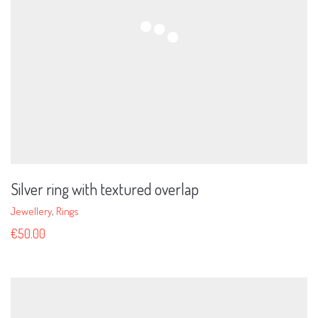
Silver ring with textured overlap
Jewellery
,
Rings
€
50.00