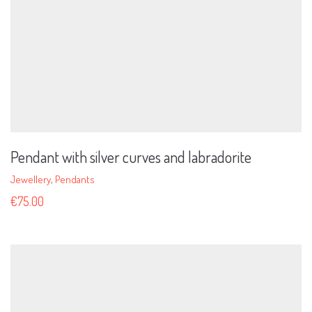
Pendant with silver curves and labradorite
Jewellery
,
Pendants
€
75.00