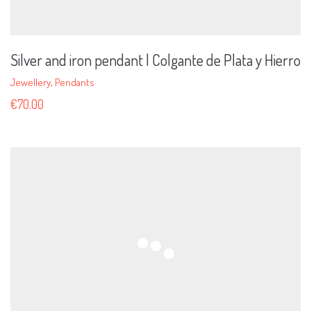
Silver and iron pendant | Colgante de Plata y Hierro
Jewellery
,
Pendants
€
70.00