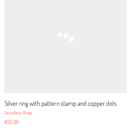
Silver ring with pattern stamp and copper dots
Jewellery
,
Rings
€
55.00