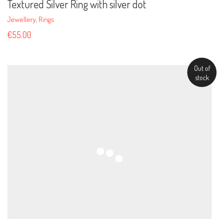
Textured Silver Ring with silver dot
Jewellery
,
Rings
€
55.00
Out of
stock