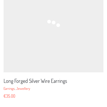
Long Forged Silver Wire Earrings
Earrings
,
Jewellery
€
35.00